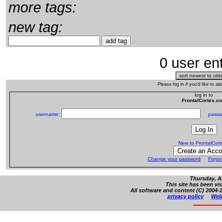
more tags:
new tag:
0 user ent
Please log in if you'd like to 
log in to
FrontalCortex.c
username:
passw
New to FrontalCor
Change your password
Forgo
Thursday, A
This site has been vi
All software and content (C) 2004-2
privacy policy
Web 