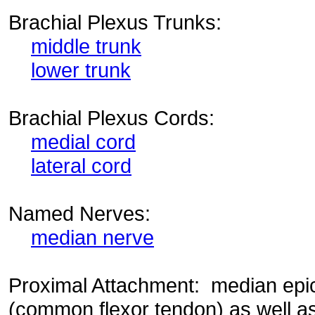
Brachial Plexus Trunks:
middle trunk
lower trunk
Brachial Plexus Cords:
medial cord
lateral cord
Named Nerves:
median nerve
Proximal Attachment: median epi
(common flexor tendon) as well as