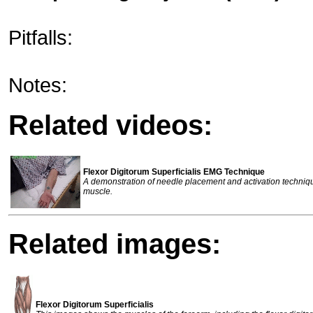
Pitfalls:
Notes:
Related videos:
Flexor Digitorum Superficialis EMG Technique
A demonstration of needle placement and activation techniq
muscle.
Related images:
Flexor Digitorum Superficialis