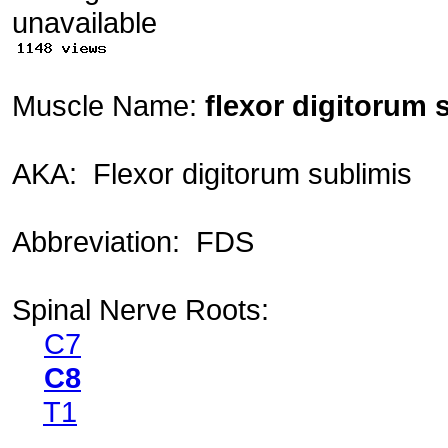
Muscle Name:
flexor digitorum s
AKA: Flexor digitorum sublimis
Abbreviation: FDS
Spinal Nerve Roots:
C7
C8
T1