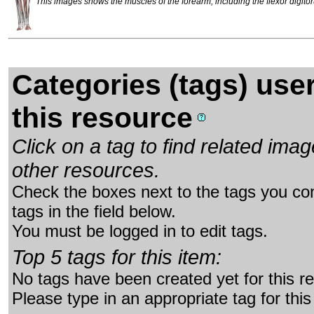
This images shows the muscles of the forearm, including the flexor digitor
Categories (tags) use
this resource
Click on a tag to find related im
other resources.
Check the boxes next to the tags you con
tags in the field below.
You must be logged in to edit tags.
Top 5 tags for this item:
No tags have been created yet for this r
Please type in an appropriate tag for this