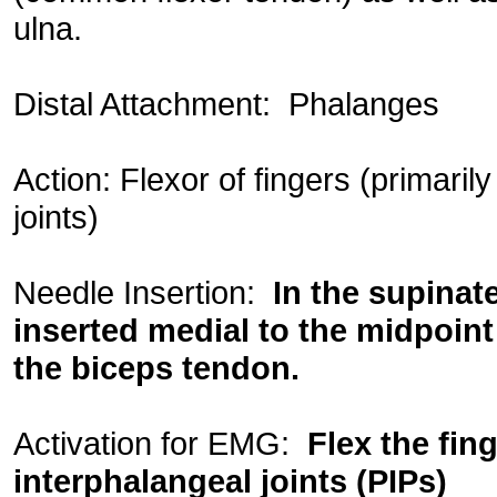
ulna.
Distal Attachment: Phalanges
Action: Flexor of fingers (primaril
joints)
Needle Insertion:
In the supinat
inserted medial to the midpoin
the biceps tendon.
Activation for EMG:
Flex the fin
interphalangeal joints (PIPs)