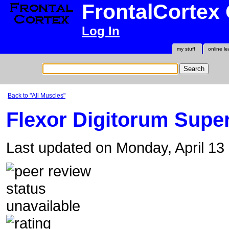
FrontalCortex
Log In
my stuff
online le
Back to "All Muscles"
Flexor Digitorum Superf
Last updated on Monday, April 1