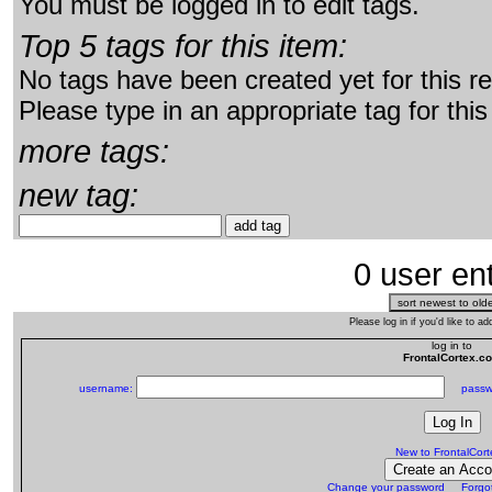
You must be logged in to edit tags.
Top 5 tags for this item:
No tags have been created yet for this r
Please type in an appropriate tag for this
more tags:
new tag:
0 user ent
Please log in if you'd like to 
log in to
FrontalCortex.c
username:
passw
New to FrontalCor
Change your password
Forgo