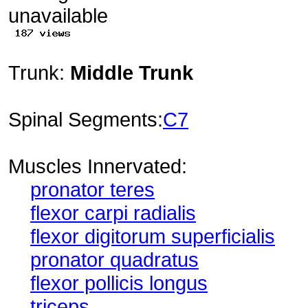
Trunk:
Middle Trunk
Spinal Segments:
C7
Muscles Innervated:
pronator teres
flexor carpi radialis
flexor digitorum superficialis
pronator quadratus
flexor pollicis longus
triceps