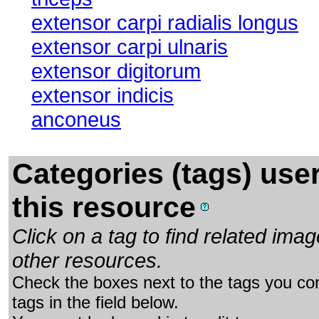
extensor carpi radialis longus
extensor carpi ulnaris
extensor digitorum
extensor indicis
anconeus
Categories (tags) use
this resource
Click on a tag to find related im
other resources.
Check the boxes next to the tags you con
tags in the field below.