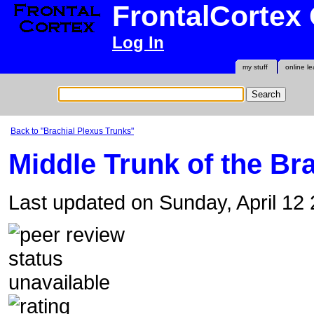
FrontalCortex
Log In
my stuff
online le
Back to "Brachial Plexus Trunks"
Middle Trunk of the Br
Last updated on Sunday, April 12