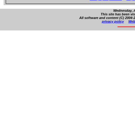
Wednesday, A
This site has been vi
All software and content (C) 2004-2
privacy policy
Web 