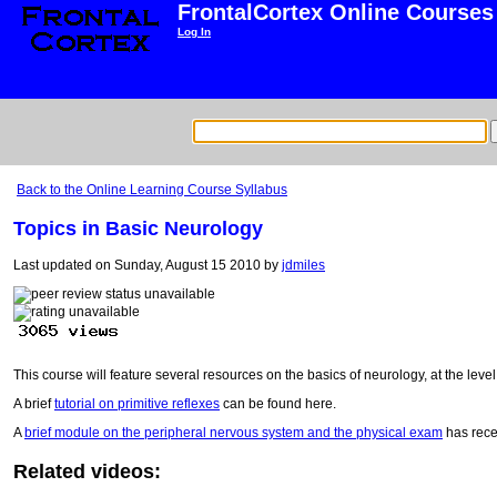
FrontalCortex Online Courses
Log In
Back to the Online Learning Course Syllabus
Topics in Basic Neurology
Last updated on Sunday, August 15 2010 by
jdmiles
This course will feature several resources on the basics of neurology, at the leve
A brief
tutorial on primitive reflexes
can be found here.
A
brief module on the peripheral nervous system and the physical exam
has rece
Related videos: