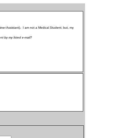
ner Assistant). I am not a Medical Student; but, my
nt by my listed e-mail?