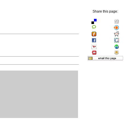
Share this page: