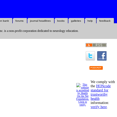
on bank
forums
journal headlines
books
galleries
help
feedback
nc. is a non-profit corporation dedicated to neurology education.
We comply with
the
HONcode
standard for
trustworthy
health
information:
verify here
.