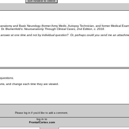
uroanatomy and Basic Neurology (former Army Medic, Autopsy Technician, and former Medical Exami
d Dr. Blumenfeld's:
Neuroanatomy Through Clinical Cases, 2nd Edition, c. 2018.
ect answer at one time and not by individual question? Or, perhaps could you send me an attachme
e questions.
grams, and change each time they are viewed.
Please log in if you'd like to add a comment.
log in to
FrontalCortex.com