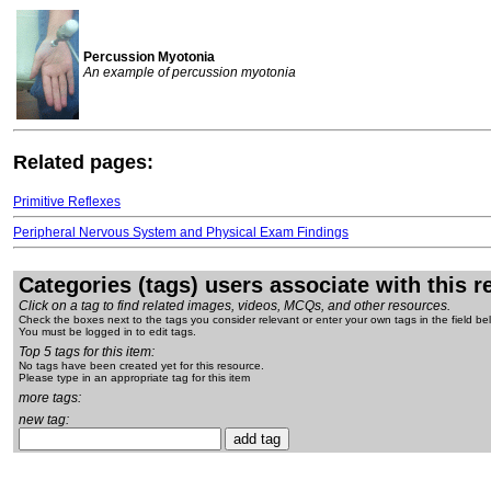
Percussion Myotonia
An example of percussion myotonia
Related pages:
Primitive Reflexes
Peripheral Nervous System and Physical Exam Findings
Categories (tags) users associate with this 
Click on a tag to find related images, videos, MCQs, and other resources.
Check the boxes next to the tags you consider relevant or enter your own tags in the field be
You must be logged in to edit tags.
Top 5 tags for this item:
No tags have been created yet for this resource.
Please type in an appropriate tag for this item
more tags:
new tag: