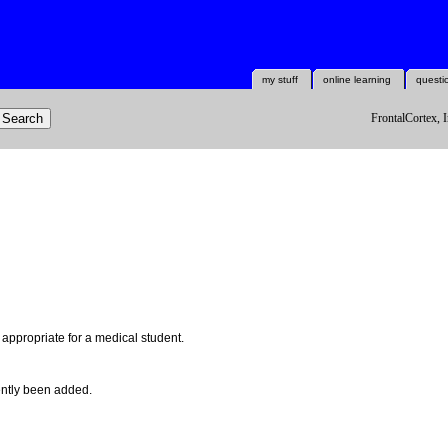
my stuff
online learning
questi
FrontalCortex, I
l appropriate for a medical student.
ntly been added.