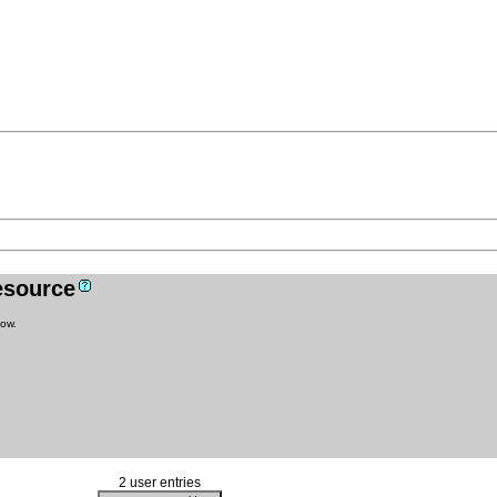
resource
low.
2 user entries