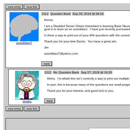
2112
Question Bank
Sep 26, 2018 @ 08:24
Doctor,
I am a Disabled Senior Citizen interested in learning Basic Ne
goal is to learn as an autodidact. I have just recently purchase
Is there a way to print-out of your 494 questions with the corr
Thank you for your time Doctor. You have a great w/s.
autodidact7
Jim
autodidact7@yahoo.com
2112
Re: Question Bank
Sep 27, 2018 @ 16:26
Aloha. I'm afraid ther isn't currently a way to print out multipl
In part, this is because many of the questions are small pro
Thank you for your interest, and good luck to you.
jdmiles