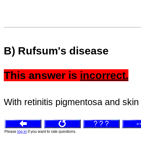
B) Rufsum's disease
This answer is
incorrect.
With retinitis pigmentosa and skin 
Please
log in
if you want to rate questions.