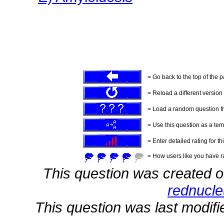
= Go back to the top of the 
= Reload a different version o
= Load a random question f
= Use this question as a tem
= Enter detailed rating for th
= How users like you have ra
This question was created 
rednucl
This question was last modif