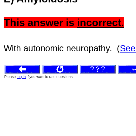
This answer is
incorrect.
With autonomic neuropathy. (
See
Please
log in
if you want to rate questions.