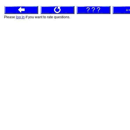
Please
log in
if you want to rate questions.