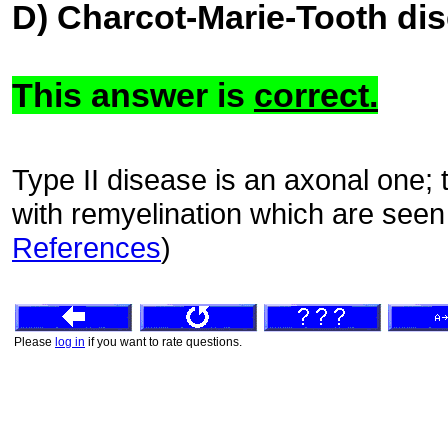
D) Charcot-Marie-Tooth dis
This answer is
correct.
Type II disease is an axonal one; 
with remyelination which are seen 
References
)
Please
log in
if you want to rate questions.