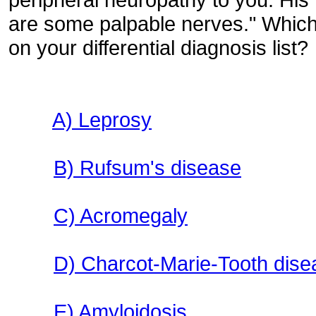
are some palpable nerves." Which 
on your differential diagnosis list?
A) Leprosy
B) Rufsum's disease
C) Acromegaly
D) Charcot-Marie-Tooth disea
E) Amyloidosis