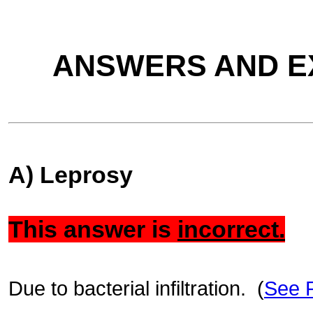
ANSWERS AND E
A) Leprosy
This answer is
incorrect.
Due to bacterial infiltration. (
See 