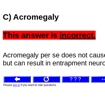
C) Acromegaly
This answer is
incorrect.
Acromegaly per se does not cause
but can result in entrapment neur
Please
log in
if you want to rate questions.