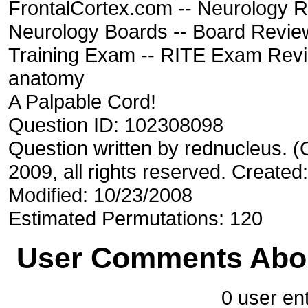
FrontalCortex.com -- Neurology R
Neurology Boards -- Board Review
Training Exam -- RITE Exam Rev
anatomy
A Palpable Cord!
Question ID: 102308098
Question written by rednucleus. 
2009, all rights reserved. Created
Modified: 10/23/2008
Estimated Permutations: 120
User Comments Abou
0 user ent