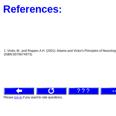
References:
1. Victor, M., and Ropper, A.H. (2001). Adams and Victor's Principles of Neurolog
(ISBN:0070674973)
Please
log in
if you want to rate questions.