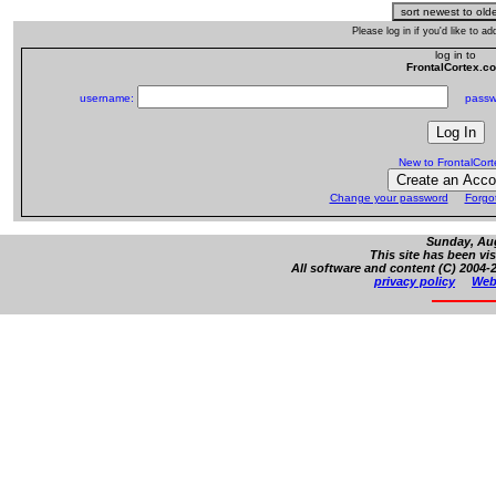
Please log in if you'd like to 
log in to
FrontalCortex.c
username:
passw
New to FrontalCor
Change your password
Forgo
Sunday, Aug
This site has been vi
All software and content (C) 2004-2
privacy policy
Web 