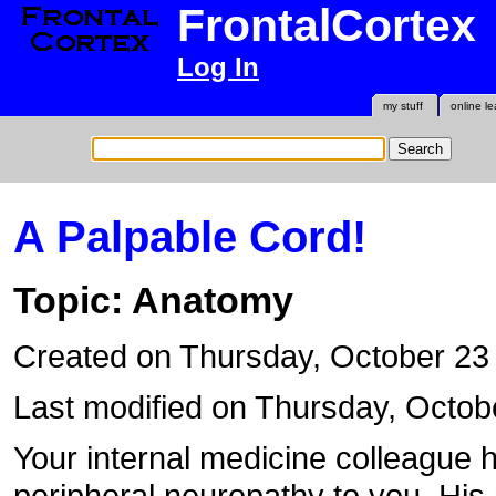
FrontalCortex
Log In
my stuff
online le
A Palpable Cord!
Topic: Anatomy
Created on Thursday, October 2
Last modified on Thursday, Octob
Your internal medicine colleague h
peripheral neuropathy to you. His r