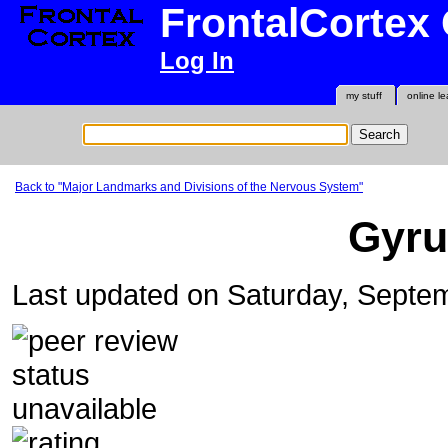
FrontalCortex
Log In
my stuff
online le
Back to "Major Landmarks and Divisions of the Nervous System"
Gyru
Last updated on Saturday, Septe