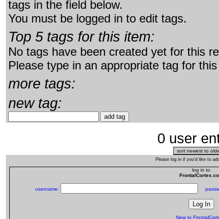
tags in the field below.
You must be logged in to edit tags.
Top 5 tags for this item:
No tags have been created yet for this r
Please type in an appropriate tag for this
more tags:
new tag:
0 user ent
Please log in if you'd like to 
log in to
FrontalCortex.c
username:
passw
New to FrontalCor