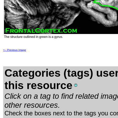
The structure outlined in green is a gyrus.
<-- Previous Image
Categories (tags) use
this resource
Click on a tag to find related im
other resources.
Check the boxes next to the tags you con