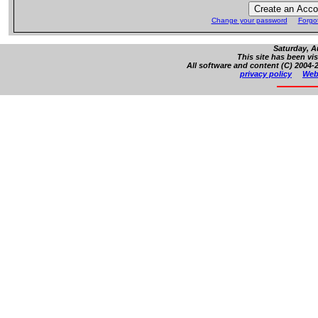
Change your password
Forgo
Saturday, A
This site has been vi
All software and content (C) 2004-2
privacy policy
Web 