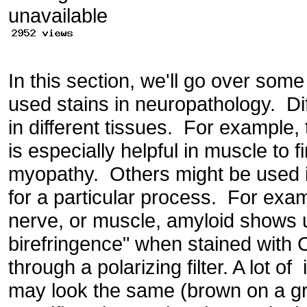
In this section, we'll go over so
used stains in neuropathology. Di
in different tissues. For example,
is especially helpful in muscle to f
myopathy. Others might be used in
for a particular process. For exam
nerve, or muscle, amyloid shows 
birefringence" when stained with
through a polarizing filter. A lot 
may look the same (brown on a gra