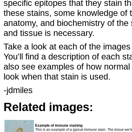
specific epitopes that they stain 
these stains, some knowledge of 
anatomy, and biochemistry of the 
and tissue is necessary.
Take a look at each of the image
You'll find a description of each st
also see examples of how normal 
look when that stain is used.
-jdmiles
Related images:
Example of immune staining
This is an example of a typical immune stain. The tissue we're