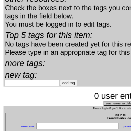
Check the boxes next to the tags you con
tags in the field below.
You must be logged in to edit tags.
Top 5 tags for this item:
No tags have been created yet for this r
Please type in an appropriate tag for this
more tags:
new tag:
0 user ent
Please log in if you'd like to 
log in to
FrontalCortex.c
username:
passw