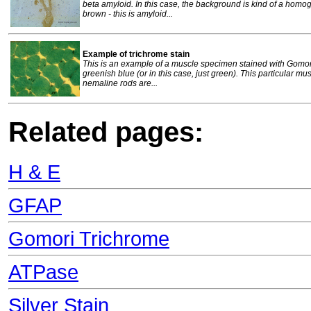
beta amyloid. In this case, the background is kind of a homog
brown - this is amyloid...
Example of trichrome stain
This is an example of a muscle specimen stained with Gomori
greenish blue (or in this case, just green). This particular 
nemaline rods are...
Related pages:
H & E
GFAP
Gomori Trichrome
ATPase
Silver Stain