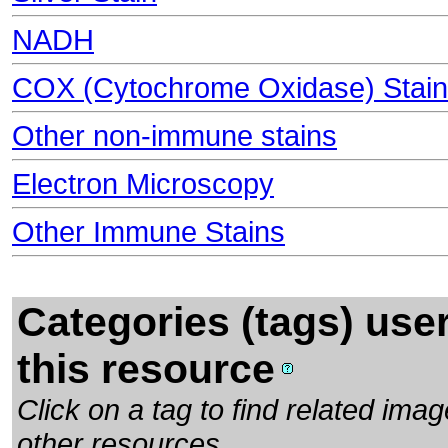
NADH
COX (Cytochrome Oxidase) Stain
Other non-immune stains
Electron Microscopy
Other Immune Stains
Categories (tags) use
this resource
Click on a tag to find related im
other resources.