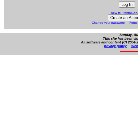
New to FrontalCor
Change your password
Forgo
Sunday, Au
This site has been vi
All software and content (C) 2004-2
privacy policy
Web 