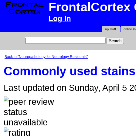
FrontalCortex
Log In
my stuff
online le
Back to "Neuropathology for Neurology Residents"
Commonly used stains
Last updated on Sunday, April 5 