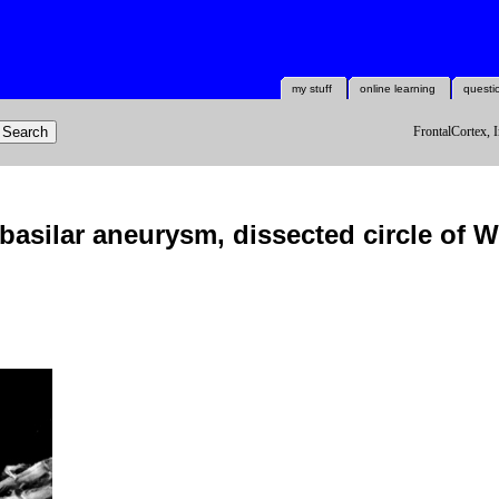
my stuff
online learning
questi
FrontalCortex, I
asilar aneurysm, dissected circle of Wi