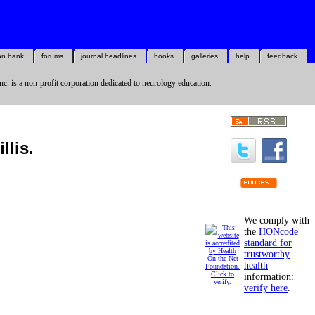
on bank
forums
journal headlines
books
galleries
help
feedback
nc. is a non-profit corporation dedicated to neurology education.
llis.
We comply with
the
HONcode
standard for
trustworthy
health
information:
verify here
.