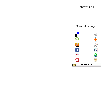
Advertising:
Share this page: