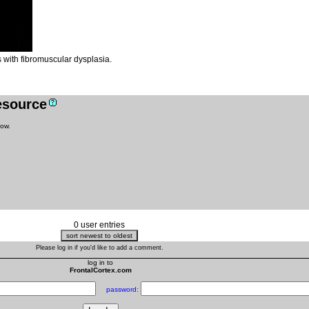
 with fibromuscular dysplasia.
resource
low.
0 user entries
Please log in if you'd like to add a comment.
log in to
FrontalCortex.com
password: