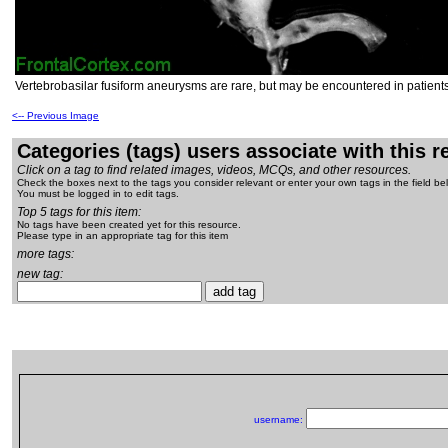
Vertebrobasilar fusiform aneurysms are rare, but may be encountered in patients
<-- Previous Image
Categories (tags) users associate with this 
Click on a tag to find related images, videos, MCQs, and other resources.
Check the boxes next to the tags you consider relevant or enter your own tags in the field be
You must be logged in to edit tags.
Top 5 tags for this item:
No tags have been created yet for this resource.
Please type in an appropriate tag for this item
more tags:
new tag:
username: