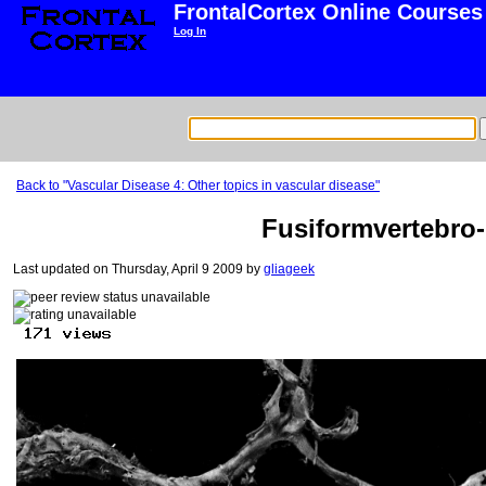
FrontalCortex Online Courses
Log In
Back to "Vascular Disease 4: Other topics in vascular disease"
Fusiformvertebro-b
Last updated on Thursday, April 9 2009 by
gliageek