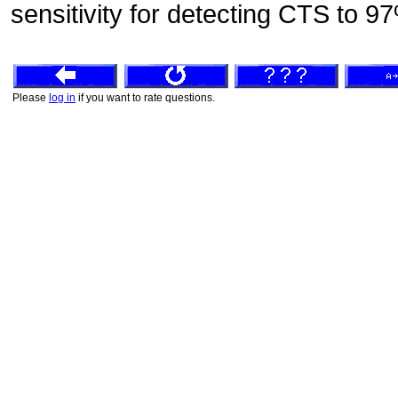
sensitivity for detecting CTS to 9
Please
log in
if you want to rate questions.