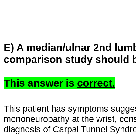
E) A median/ulnar 2nd lumb
comparison study should 
This answer is
correct.
This patient has symptoms sugges
mononeuropathy at the wrist, consi
diagnosis of Carpal Tunnel Synd