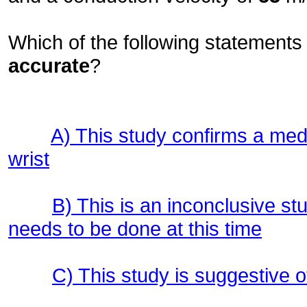
Which of the following statements 
accurate
?
A) This study confirms a me
wrist
B) This is an inconclusive stu
needs to be done at this time
C) This study is suggestive 