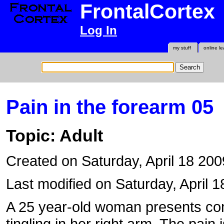
FrontalCortex
Log In
my stuff
online le
Pain in the forearm 05
Topic: Adult
Created on Saturday, April 18 20
Last modified on Saturday, April 1
A 25 year-old woman presents com
tingling in her right arm. The pain 