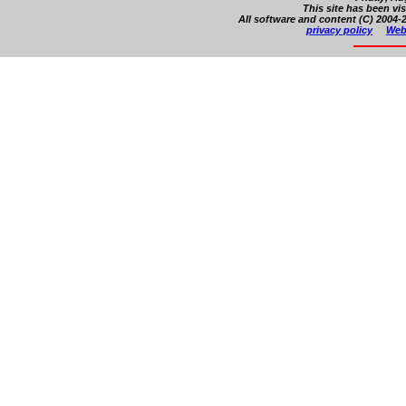
This site has been vi
All software and content (C) 2004-2
privacy policy
Web 