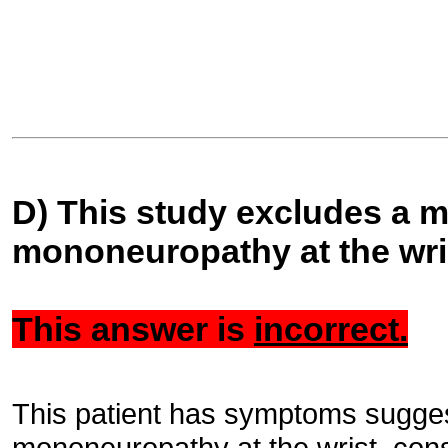
D) This study excludes a 
mononeuropathy at the wri
This answer is
incorrect.
This patient has symptoms sugges
mononeuropathy at the wrist, consi