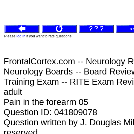
Please
log in
if you want to rate questions.
FrontalCortex.com -- Neurology R
Neurology Boards -- Board Review
Training Exam -- RITE Exam Rev
adult
Pain in the forearm 05
Question ID: 041809078
Question written by J. Douglas Mil
reserved.