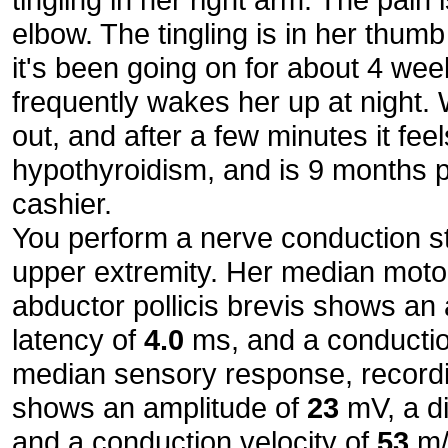
elbow. The tingling is in her thum
it's been going on for about 4 wee
frequently wakes her up at night. 
out, and after a few minutes it feel
hypothyroidism, and is 9 months 
cashier.
You perform a nerve conduction st
upper extremity. Her median moto
abductor pollicis brevis shows an
latency of
4.0
ms, and a conductio
median sensory response, recordin
shows an amplitude of
23
mV, a di
and a conduction velocity of
53
m/