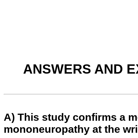
ANSWERS AND E
A) This study confirms a 
mononeuropathy at the wri