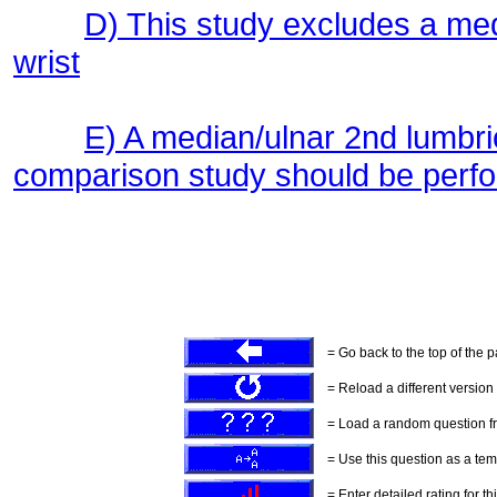
D) This study excludes a me
wrist
E) A median/ulnar 2nd lumbri
comparison study should be perf
= Go back to the top of the 
= Reload a different version o
= Load a random question f
= Use this question as a tem
= Enter detailed rating for th