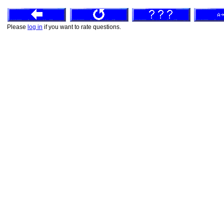
Please
log in
if you want to rate questions.