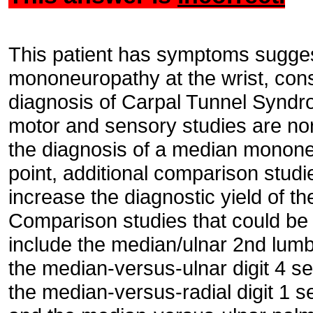
This patient has symptoms sugges
mononeuropathy at the wrist, consi
diagnosis of Carpal Tunnel Synd
motor and sensory studies are no
the diagnosis of a median mononeur
point, additional comparison stud
increase the diagnostic yield of t
Comparison studies that could be 
include the median/ulnar 2nd lumb
the median-versus-ulnar digit 4 s
the median-versus-radial digit 1 