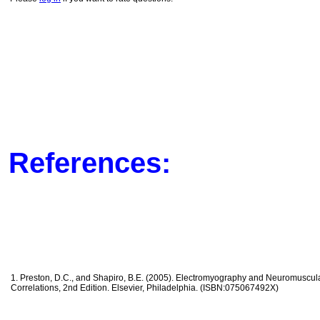
References:
1. Preston, D.C., and Shapiro, B.E. (2005). Electromyography and Neuromuscular
Correlations, 2nd Edition. Elsevier, Philadelphia. (ISBN:075067492X)