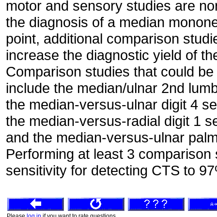
motor and sensory studies are no
the diagnosis of a median mononeur
point, additional comparison stud
increase the diagnostic yield of t
Comparison studies that could be 
include the median/ulnar 2nd lumb
the median-versus-ulnar digit 4 s
the median-versus-radial digit 1 
and the median-versus-ulnar palm
Performing at least 3 comparison 
sensitivity for detecting CTS to 9
Please
log in
if you want to rate questions.