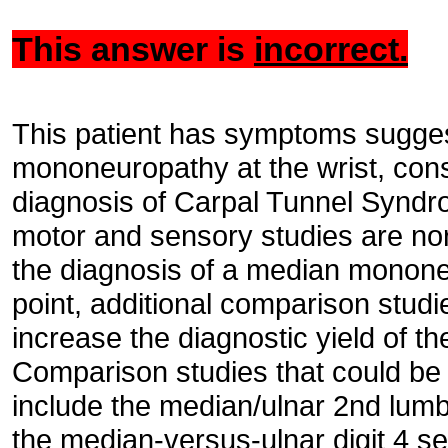
This answer is
incorrect.
This patient has symptoms sugges
mononeuropathy at the wrist, consi
diagnosis of Carpal Tunnel Synd
motor and sensory studies are no
the diagnosis of a median mononeur
point, additional comparison stud
increase the diagnostic yield of t
Comparison studies that could be 
include the median/ulnar 2nd lumb
the median-versus-ulnar digit 4 s