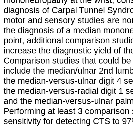
diagnosis of Carpal Tunnel Synd
motor and sensory studies are no
the diagnosis of a median mononeur
point, additional comparison stud
increase the diagnostic yield of t
Comparison studies that could be 
include the median/ulnar 2nd lumb
the median-versus-ulnar digit 4 s
the median-versus-radial digit 1 
and the median-versus-ulnar palm
Performing at least 3 comparison 
sensitivity for detecting CTS to 9