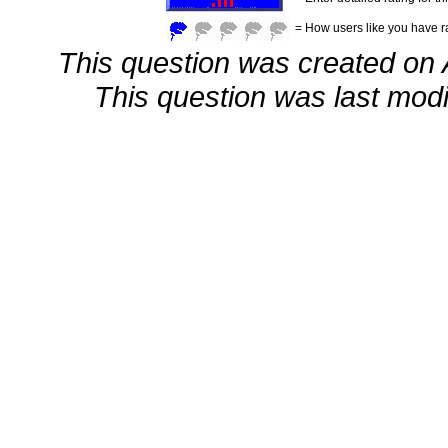
= How users like you have ra
This question was created on 
This question was last modif