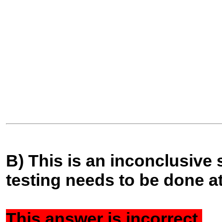
B) This is an inconclusive 
testing needs to be done at
This answer is
incorrect.