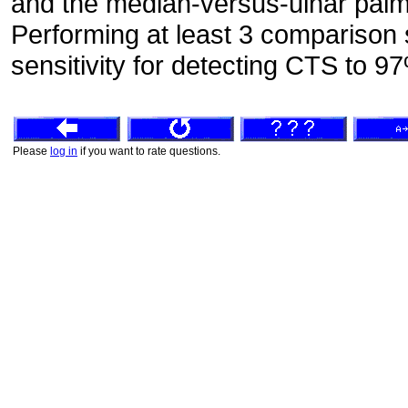
and the median-versus-ulnar palm
Performing at least 3 comparison 
sensitivity for detecting CTS to 9
Please
log in
if you want to rate questions.