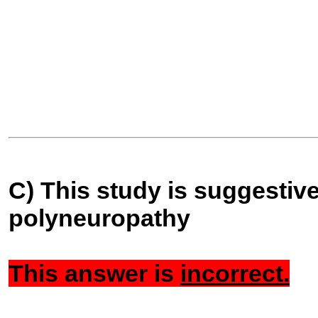
C) This study is suggestive
polyneuropathy
This answer is
incorrect.