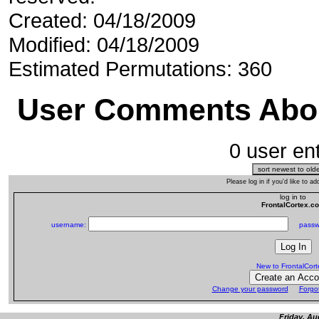
Created: 04/18/2009
Modified: 04/18/2009
Estimated Permutations: 360
User Comments Abou
0 user ent
Please log in if you'd like to 
log in to
FrontalCortex.c
username:
passw
New to FrontalCor
Change your password
Forgo
Friday, Au