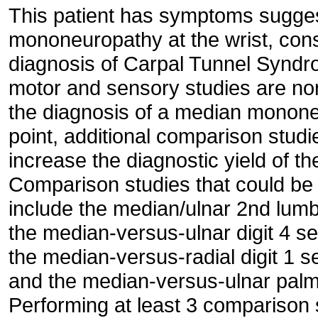
This patient has symptoms sugges
mononeuropathy at the wrist, consi
diagnosis of Carpal Tunnel Synd
motor and sensory studies are no
the diagnosis of a median mononeur
point, additional comparison stud
increase the diagnostic yield of t
Comparison studies that could be 
include the median/ulnar 2nd lumb
the median-versus-ulnar digit 4 s
the median-versus-radial digit 1 
and the median-versus-ulnar palm
Performing at least 3 comparison 