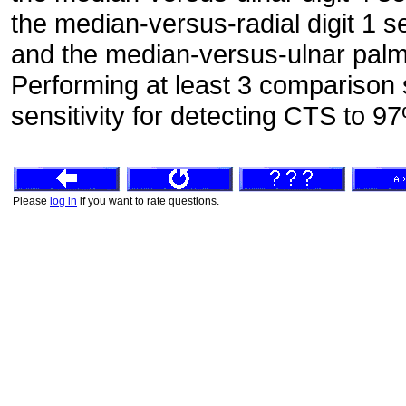
the median-versus-radial digit 1 
and the median-versus-ulnar palm
Performing at least 3 comparison 
sensitivity for detecting CTS to 9
Please
log in
if you want to rate questions.