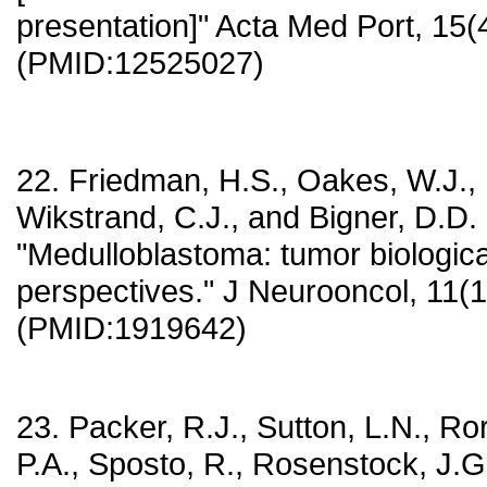
presentation]" Acta Med Port, 15(
(PMID:12525027)
22. Friedman, H.S., Oakes, W.J., 
Wikstrand, C.J., and Bigner, D.D.
"Medulloblastoma: tumor biological
perspectives." J Neurooncol, 11(1
(PMID:1919642)
23. Packer, R.J., Sutton, L.N., Ror
P.A., Sposto, R., Rosenstock, J.G