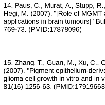
14. Paus, C., Murat, A., Stupp, R.,
Hegi, M. (2007). "[Role of MGMT a
applications in brain tumours]" Bu
769-73. (PMID:17878096)
15. Zhang, T., Guan, M., Xu, C., C
(2007). "Pigment epithelium-derive
glioma cell growth in vitro and in v
81(16) 1256-63. (PMID:17919663