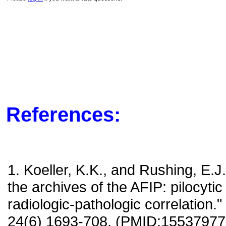
References:
1. Koeller, K.K., and Rushing, E.J
the archives of the AFIP: pilocyti
radiologic-pathologic correlation.
24(6) 1693-708. (PMID:15537977