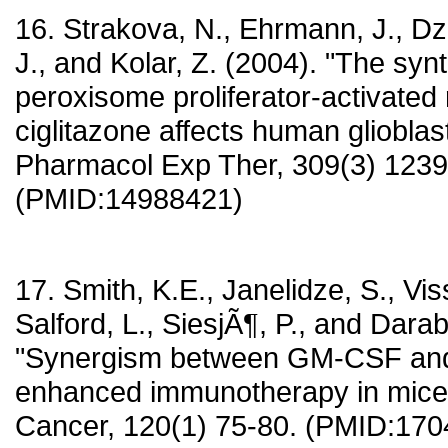
16. Strakova, N., Ehrmann, J., Dz
J., and Kolar, Z. (2004). "The synt
peroxisome proliferator-activate
ciglitazone affects human glioblast
Pharmacol Exp Ther, 309(3) 1239
(PMID:14988421)
17. Smith, K.E., Janelidze, S., Vis
Salford, L., SiesjÃ¶, P., and Darab
"Synergism between GM-CSF an
enhanced immunotherapy in mice w
Cancer, 120(1) 75-80. (PMID:17