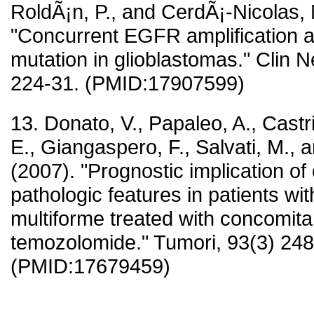
RoldÃ¡n, P., and CerdÃ¡-Nicolas, 
"Concurrent EGFR amplification 
mutation in glioblastomas." Clin N
224-31. (PMID:17907599)
13. Donato, V., Papaleo, A., Castri
E., Giangaspero, F., Salvati, M., a
(2007). "Prognostic implication of 
pathologic features in patients wi
multiforme treated with concomitan
temozolomide." Tumori, 93(3) 248
(PMID:17679459)