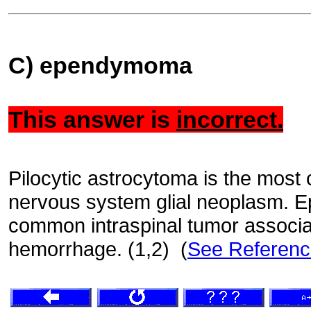
C) ependymoma
This answer is
incorrect.
Pilocytic astrocytoma is the most
nervous system glial neoplasm. 
common intraspinal tumor associa
hemorrhage. (1,2) (
See Referen