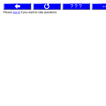
Please
log in
if you want to rate questions.