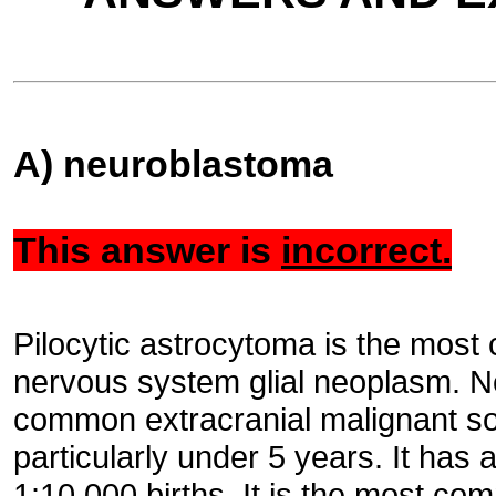
A) neuroblastoma
This answer is
incorrect.
Pilocytic astrocytoma is the most
nervous system glial neoplasm. N
common extracranial malignant sol
particularly under 5 years. It has 
1:10,000 births. It is the most c