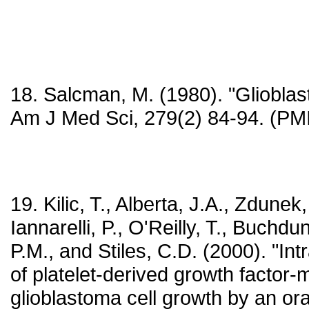
18. Salcman, M. (1980). "Glioblas
Am J Med Sci, 279(2) 84-94. (P
19. Kilic, T., Alberta, J.A., Zdunek,
Iannarelli, P., O'Reilly, T., Buchdu
P.M., and Stiles, C.D. (2000). "Intr
of platelet-derived growth factor-
glioblastoma cell growth by an ora