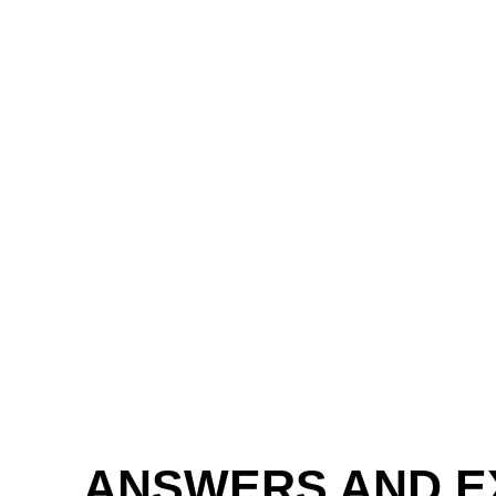
ANSWERS AND E