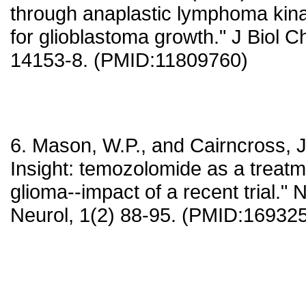
through anaplastic lymphoma kinas
for glioblastoma growth." J Biol 
14153-8. (PMID:11809760)
6. Mason, W.P., and Cairncross, J
Insight: temozolomide as a treatm
glioma--impact of a recent trial." 
Neurol, 1(2) 88-95. (PMID:16932