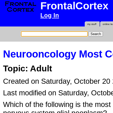
FrontalCortex
Log In
my stuff
online le
Neurooncology Most 
Topic: Adult
Created on Saturday, October 20
Last modified on Saturday, Octob
Which of the following is the mos
nervous system glial neoplasm?