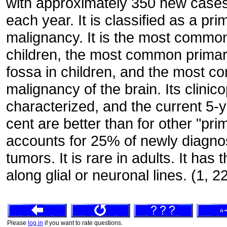
with approximately 350 new cases 
each year. It is classified as a pr
malignancy. It is the most common
children, the most common primary
fossa in children, and the most co
malignancy of the brain. Its clinic
characterized, and the current 5-y
cent are better than for other "pri
accounts for 25% of newly diagno
tumors. It is rare in adults. It has t
along glial or neuronal lines. (1, 2
Please
log in
if you want to rate questions.