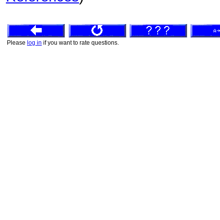
Please
log in
if you want to rate questions.