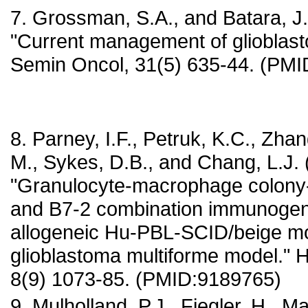
7. Grossman, S.A., and Batara, J.
"Current management of glioblast
Semin Oncol, 31(5) 635-44. (PM
8. Parney, I.F., Petruk, K.C., Zha
M., Sykes, D.B., and Chang, L.J. 
"Granulocyte-macrophage colony-s
and B7-2 combination immunogen
allogeneic Hu-PBL-SCID/beige 
glioblastoma multiforme model."
8(9) 1073-85. (PMID:9189765)
9. Mulholland, P.J., Fiegler, H., Ma