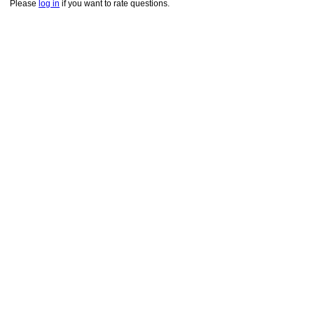
Please
log in
if you want to rate questions.