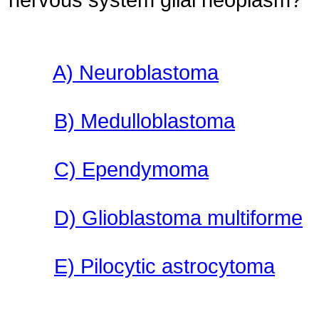
A) Neuroblastoma
B) Medulloblastoma
C) Ependymoma
D) Glioblastoma multiforme
E) Pilocytic astrocytoma