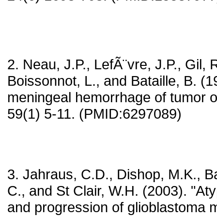
2. Neau, J.P., LefÃ¨vre, J.P., Gil, 
Boissonnot, L., and Bataille, B. (1
meningeal hemorrhage of tumor o
59(1) 5-11. (PMID:6297089)
3. Jahraus, C.D., Dishop, M.K., Bay
C., and St Clair, W.H. (2003). "At
and progression of glioblastoma m