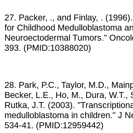
27. Packer, ., and Finlay, . (199
for Childhood Medulloblastoma an
Neuroectodermal Tumors." Oncolo
393. (PMID:10388020)
28. Park, P.C., Taylor, M.D., Mainp
Becker, L.E., Ho, M., Dura, W.T., 
Rutka, J.T. (2003). "Transcriptional
medulloblastoma in children." J N
534-41. (PMID:12959442)