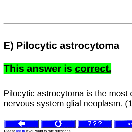
E) Pilocytic astrocytoma
This answer is
correct.
Pilocytic astrocytoma is the most
nervous system glial neoplasm. (1
Please
log in
if you want to rate questions.