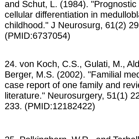
and Schut, L. (1984). "Prognostic
cellular differentiation in medullo
childhood." J Neurosurg, 61(2) 2
(PMID:6737054)
24. von Koch, C.S., Gulati, M., Al
Berger, M.S. (2002). "Familial me
case report of one family and revi
literature." Neurosurgery, 51(1) 2
233. (PMID:12182422)