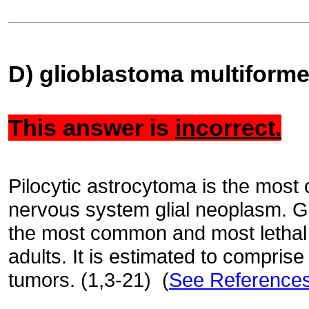
D) glioblastoma multiform
This answer is
incorrect.
Pilocytic astrocytoma is the most
nervous system glial neoplasm. Gl
the most common and most lethal 
adults. It is estimated to compri
tumors. (1,3-21) (
See Reference