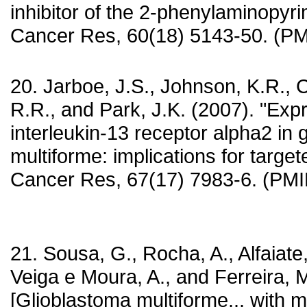
inhibitor of the 2-phenylaminopyri
Cancer Res, 60(18) 5143-50. (P
20. Jarboe, J.S., Johnson, K.R., C
R.R., and Park, J.K. (2007). "Exp
interleukin-13 receptor alpha2 in 
multiforme: implications for target
Cancer Res, 67(17) 7983-6. (PM
21. Sousa, G., Rocha, A., Alfaiate,
Veiga e Moura, A., and Ferreira, M
[Glioblastoma multiforme... with mu