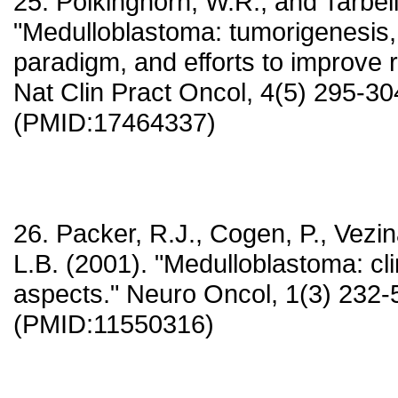
25. Polkinghorn, W.R., and Tarbell
"Medulloblastoma: tumorigenesis, c
paradigm, and efforts to improve ris
Nat Clin Pract Oncol, 4(5) 295-30
(PMID:17464337)
26. Packer, R.J., Cogen, P., Vezi
L.B. (2001). "Medulloblastoma: cli
aspects." Neuro Oncol, 1(3) 232-
(PMID:11550316)