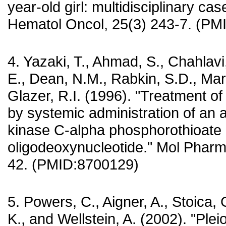
year-old girl: multidisciplinary cas
Hematol Oncol, 25(3) 243-7. (P
4. Yazaki, T., Ahmad, S., Chahlavi
E., Dean, N.M., Rabkin, S.D., Mar
Glazer, R.I. (1996). "Treatment o
by systemic administration of an 
kinase C-alpha phosphorothioate
oligodeoxynucleotide." Mol Pharm
42. (PMID:8700129)
5. Powers, C., Aigner, A., Stoica,
K., and Wellstein, A. (2002). "Plei