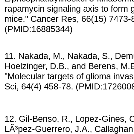
rapamycin signaling axis to form 
mice." Cancer Res, 66(15) 7473-
(PMID:16885344)
11. Nakada, M., Nakada, S., Demut
Hoelzinger, D.B., and Berens, M.E
"Molecular targets of glioma invasi
Sci, 64(4) 458-78. (PMID:172600
12. Gil-Benso, R., Lopez-Gines, C.
LÃ³pez-Guerrero, J.A., Callaghan, 