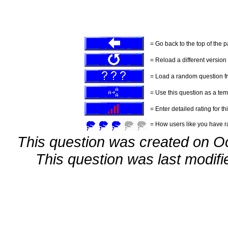
= Go back to the top of the 
= Reload a different version o
= Load a random question f
= Use this question as a tem
= Enter detailed rating for th
= How users like you have ra
This question was created on O
This question was last modif