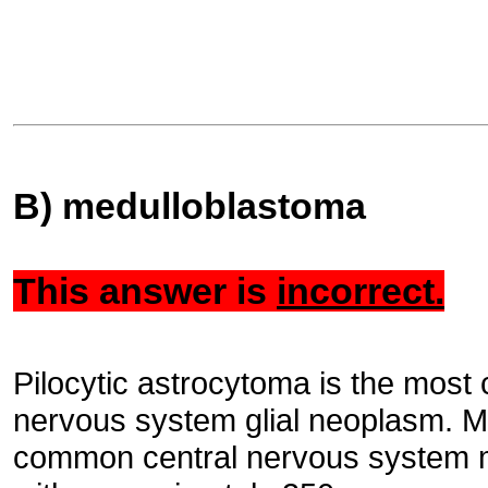
B) medulloblastoma
This answer is
incorrect.
Pilocytic astrocytoma is the most
nervous system glial neoplasm. M
common central nervous system m