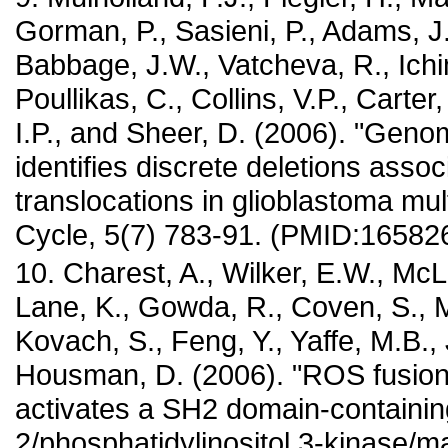
Gorman, P., Sasieni, P., Adams, J.
Babbage, J.W., Vatcheva, R., Ichim
Poullikas, C., Collins, V.P., Carter
I.P., and Sheer, D. (2006). "Genom
identifies discrete deletions assoc
translocations in glioblastoma mul
Cycle, 5(7) 783-91. (PMID:16582
10. Charest, A., Wilker, E.W., McL
Lane, K., Gowda, R., Coven, S.,
Kovach, S., Feng, Y., Yaffe, M.B.,
Housman, D. (2006). "ROS fusion
activates a SH2 domain-containi
2/phosphatidylinositol 3-kinase/m