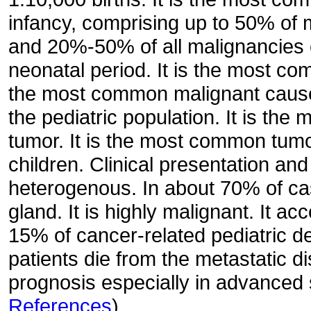
infancy, comprising up to 50% of 
and 20%-50% of all malignancies 
neonatal period. It is the most com
the most common malignant cause
the pediatric population. It is the
tumor. It is the most common tum
children. Clinical presentation an
heterogenous. In about 70% of case
gland. It is highly malignant. It a
15% of cancer-related pediatric de
patients die from the metastatic di
prognosis especially in advanced 
References
)