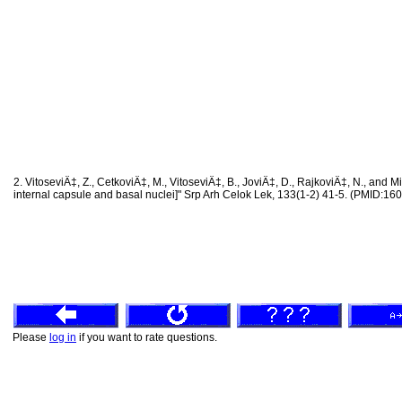
2. VitoseviÄ‡, Z., CetkoviÄ‡, M., VitoseviÄ‡, B., JoviÄ‡, D., RajkoviÄ‡, N., and Mil
internal capsule and basal nuclei]" Srp Arh Celok Lek, 133(1-2) 41-5. (PMID:1
Please
log in
if you want to rate questions.