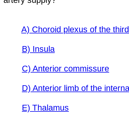
A) Choroid plexus of the third
B) Insula
C) Anterior commissure
D) Anterior limb of the intern
E) Thalamus