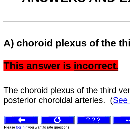
A) choroid plexus of the thi
This answer is
incorrect.
The choroid plexus of the third ven
posterior choroidal arteries. (
See
Please
log in
if you want to rate questions.