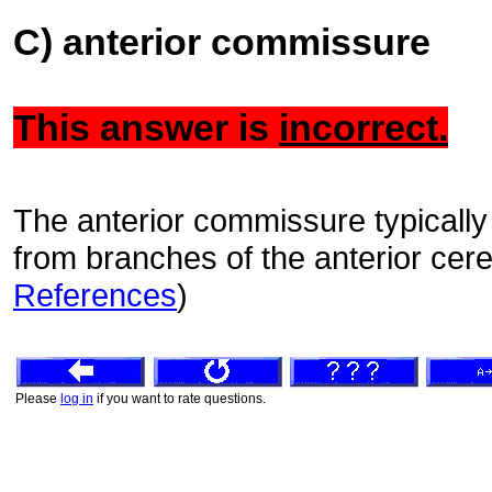
C) anterior commissure
This answer is
incorrect.
The anterior commissure typically 
from branches of the anterior cere
References
)
Please
log in
if you want to rate questions.