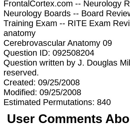
FrontalCortex.com -- Neurology R
Neurology Boards -- Board Review
Training Exam -- RITE Exam Rev
anatomy
Cerebrovascular Anatomy 09
Question ID: 092508204
Question written by J. Douglas Mil
reserved.
Created: 09/25/2008
Modified: 09/25/2008
Estimated Permutations: 840
User Comments Abou