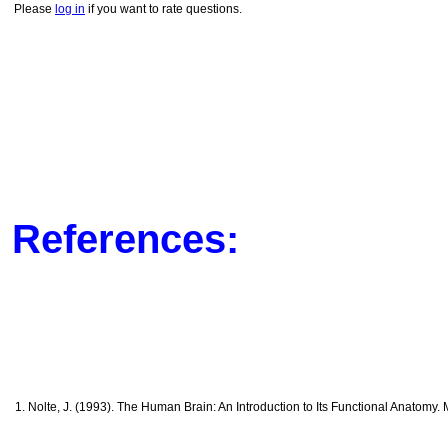
Please
log in
if you want to rate questions.
References:
1. Nolte, J. (1993). The Human Brain: An Introduction to Its Functional Anatomy