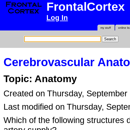
FrontalCortex
Log In
my stuff
online le
Cerebrovascular Anat
Topic: Anatomy
Created on Thursday, September
Last modified on Thursday, Sept
Which of the following structures 
artery supply?