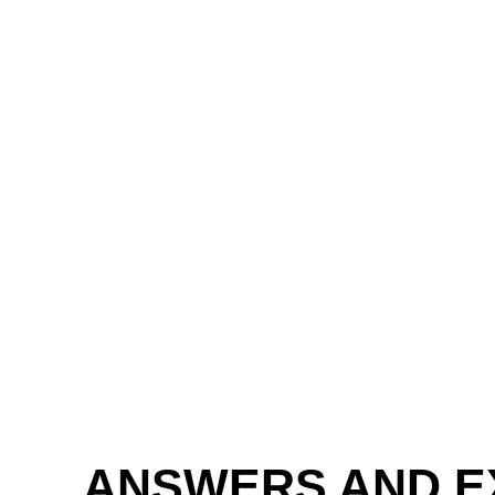
ANSWERS AND E