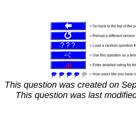
= Go back to the top of the 
= Reload a different version o
= Load a random question f
= Use this question as a tem
= Enter detailed rating for th
= How users like you have ra
This question was created on Se
This question was last modifi