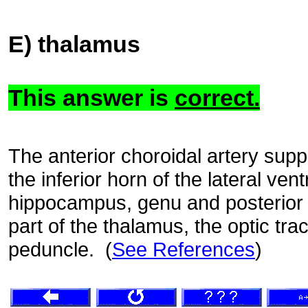
E) thalamus
This answer is
correct.
The anterior choroidal artery supp
the inferior horn of the lateral ventr
hippocampus, genu and posterior l
part of the thalamus, the optic trac
peduncle. (
See References
)