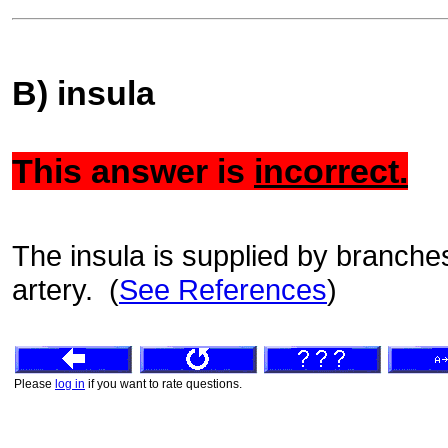
B) insula
This answer is
incorrect.
The insula is supplied by branches
artery. (
See References
)
Please
log in
if you want to rate questions.