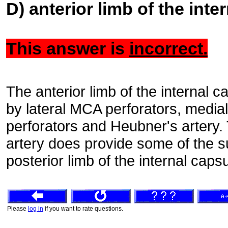
D) anterior limb of the inte
This answer is
incorrect.
The anterior limb of the internal 
by lateral MCA perforators, media
perforators and Heubner's artery. 
artery does provide some of the s
posterior limb of the internal caps
Please
log in
if you want to rate questions.