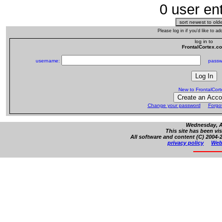
0 user ent
Please log in if you'd like to 
log in to
FrontalCortex.c
username:
passw
New to FrontalCor
Change your password
Forgo
Wednesday, Au
This site has been vi
All software and content (C) 2004-2
privacy policy
Web 