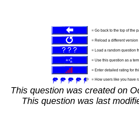
= Go back to the top of the 
= Reload a different version o
= Load a random question f
= Use this question as a tem
= Enter detailed rating for th
= How users like you have ra
This question was created on O
This question was last modif