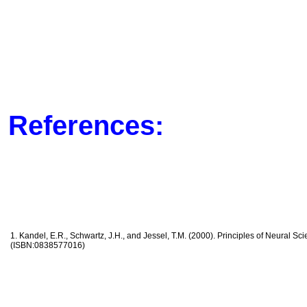
References:
1. Kandel, E.R., Schwartz, J.H., and Jessel, T.M. (2000). Principles of Neural Sc
(ISBN:0838577016)