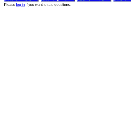
Please
log in
if you want to rate questions.