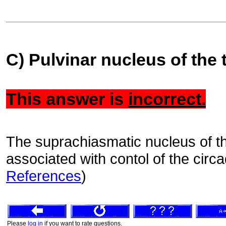
C) Pulvinar nucleus of the
This answer is
incorrect.
The suprachiasmatic nucleus of t
associated with contol of the circ
References
)
Please
log in
if you want to rate questions.