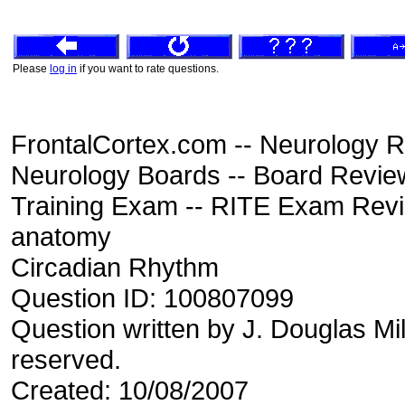
Please
log in
if you want to rate questions.
FrontalCortex.com -- Neurology R
Neurology Boards -- Board Review
Training Exam -- RITE Exam Rev
anatomy
Circadian Rhythm
Question ID: 100807099
Question written by J. Douglas Mil
reserved.
Created: 10/08/2007