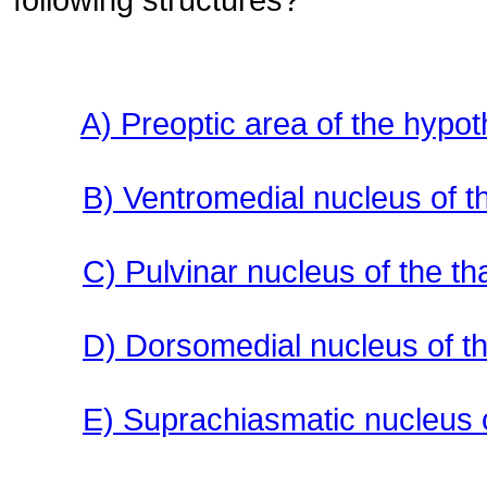
A) Preoptic area of the hypo
B) Ventromedial nucleus of 
C) Pulvinar nucleus of the t
D) Dorsomedial nucleus of t
E) Suprachiasmatic nucleus 