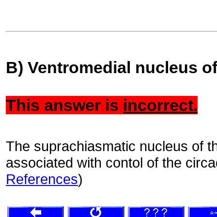
B) Ventromedial nucleus o
This answer is
incorrect.
The suprachiasmatic nucleus of t
associated with contol of the circ
References
)