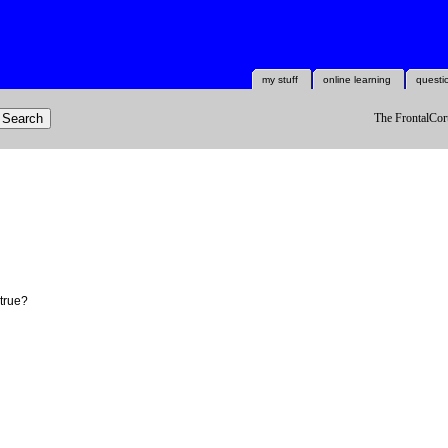
my stuff
online learning
questi
The FrontalCort
 true?