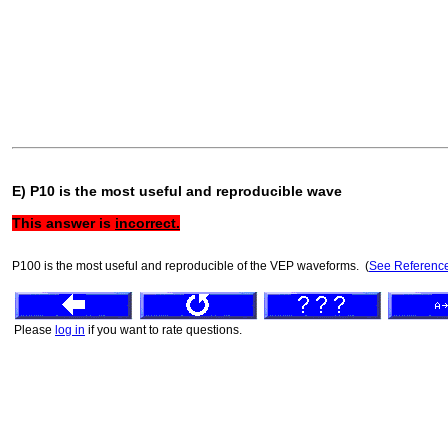
E) P10 is the most useful and reproducible wave
This answer is
incorrect.
P100 is the most useful and reproducible of the VEP waveforms. (
See Referenc
Please
log in
if you want to rate questions.