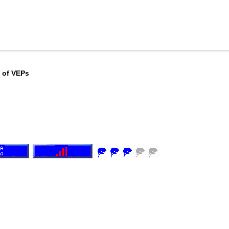
e of VEPs