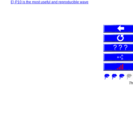
E) P10 is the most useful and reproducible wave
Th