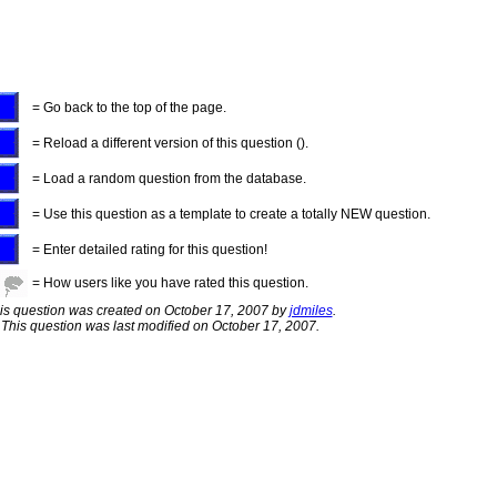
= Go back to the top of the page.
= Reload a different version of this question ().
= Load a random question from the database.
= Use this question as a template to create a totally NEW question.
= Enter detailed rating for this question!
= How users like you have rated this question.
is question was created on October 17, 2007 by
jdmiles
.
This question was last modified on October 17, 2007.