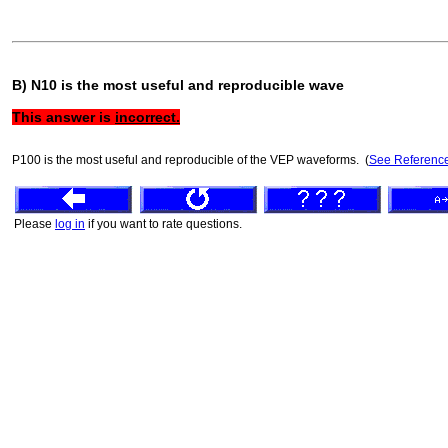
B) N10 is the most useful and reproducible wave
This answer is
incorrect.
P100 is the most useful and reproducible of the VEP waveforms. (
See Referenc
Please
log in
if you want to rate questions.