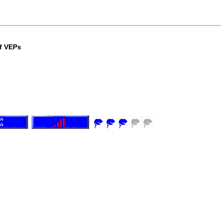
of VEPs