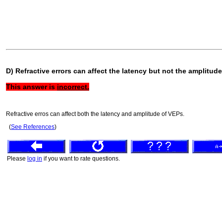
D) Refractive errors can affect the latency but not the amplitud
This answer is
incorrect.
Refractive erros can affect both the latency and amplitude of VEPs.
(
See References
)
Please
log in
if you want to rate questions.