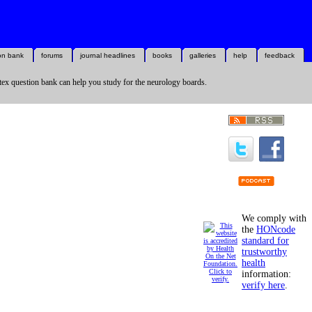
on bank
forums
journal headlines
books
galleries
help
feedback
ex question bank can help you study for the neurology boards.
We comply with
the
HONcode
standard for
trustworthy
health
information:
verify here
.