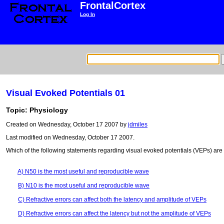
FrontalCortex
Log In
Visual Evoked Potentials 01
Topic: Physiology
Created on Wednesday, October 17 2007 by
jdmiles
Last modified on Wednesday, October 17 2007.
Which of the following statements regarding visual evoked potentials (VEPs) are
A) N50 is the most useful and reproducible wave
B) N10 is the most useful and reproducible wave
C) Refractive errors can affect both the latency and amplitude of VEPs
D) Refractive errors can affect the latency but not the amplitude of VEPs