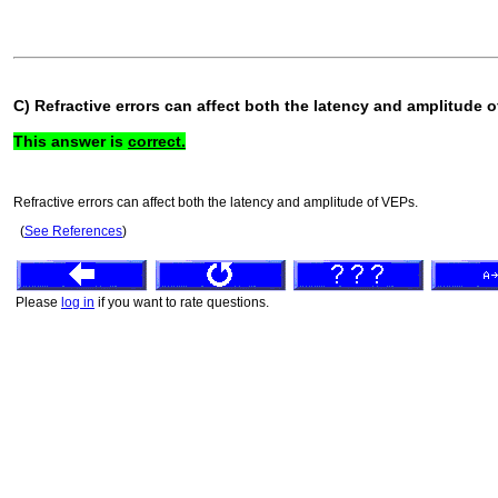
C) Refractive errors can affect both the latency and amplitude 
This answer is
correct.
Refractive errors can affect both the latency and amplitude of VEPs.
(
See References
)
Please
log in
if you want to rate questions.