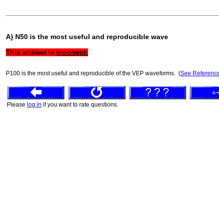
A) N50 is the most useful and reproducible wave
This answer is
incorrect.
P100 is the most useful and reproducible of the VEP waveforms. (
See Referenc
Please
log in
if you want to rate questions.