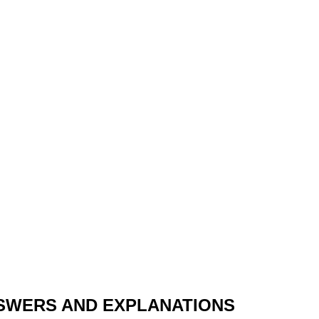
SWERS AND EXPLANATIONS