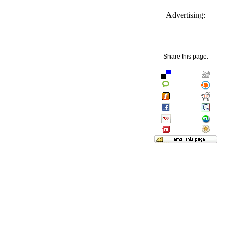
Advertising:
Share this page: