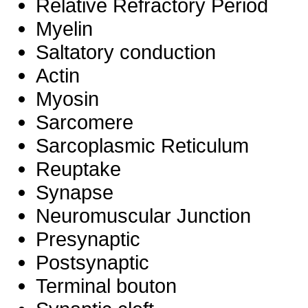
Relative Refractory Period
Myelin
Saltatory conduction
Actin
Myosin
Sarcomere
Sarcoplasmic Reticulum
Reuptake
Synapse
Neuromuscular Junction
Presynaptic
Postsynaptic
Terminal bouton