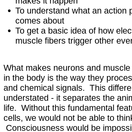
makes it happen
To understand what an action po
comes about
To get a basic idea of how elec
muscle fibers trigger other eve
What makes neurons and muscle ce
in the body is the way they proces
and chemical signals. This differ
understated - it separates the ani
life. Without this fundamental fe
cells, we would not be able to thin
Consciousness would be impossi