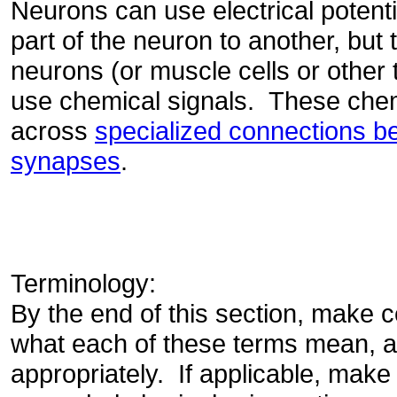
Neurons can use electrical potent
part of the neuron to another, but
neurons (or muscle cells or other t
use chemical signals. These chem
across
specialized connections be
synapses
.
Terminology:
By the end of this section, make c
what each of these terms mean, 
appropriately. If applicable, make