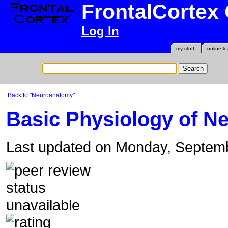
FrontalCortex
Log In
my stuff
online le
Back to "Neuroanatomy"
Basic Physiology of N
Last updated on Monday, Septem