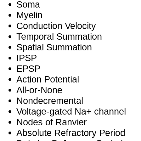
Soma
Myelin
Conduction Velocity
Temporal Summation
Spatial Summation
IPSP
EPSP
Action Potential
All-or-None
Nondecremental
Voltage-gated Na+ channel
Nodes of Ranvier
Absolute Refractory Period