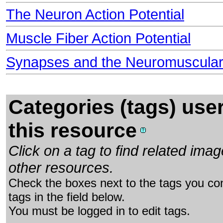
The Neuron Action Potential
Muscle Fiber Action Potential
Synapses and the Neuromuscular
Categories (tags) use
this resource
Click on a tag to find related im
other resources.
Check the boxes next to the tags you con
tags in the field below.
You must be logged in to edit tags.