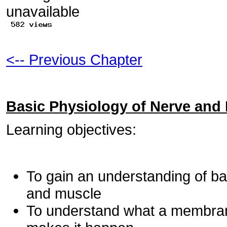
<-- Previous Chapter
Basic Physiology of Nerve and
Learning objectives:
To gain an understanding of ba
and muscle
To understand what a membrane