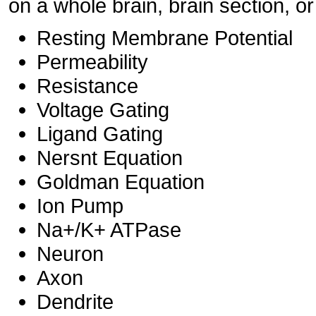
on a whole brain, brain section, or
Resting Membrane Potential
Permeability
Resistance
Voltage Gating
Ligand Gating
Nersnt Equation
Goldman Equation
Ion Pump
Na+/K+ ATPase
Neuron
Axon
Dendrite