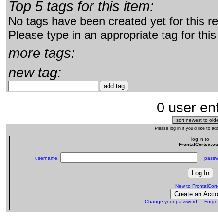
Top 5 tags for this item:
No tags have been created yet for this r
Please type in an appropriate tag for this
more tags:
new tag:
0 user ent
Please log in if you'd like to 
log in to
FrontalCortex.c
username:
passw
New to FrontalCor
Change your password
Forgo