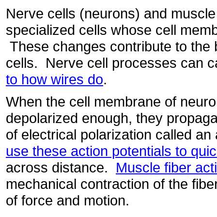
Nerve cells (neurons) and muscle 
specialized cells whose cell mem
These changes contribute to the b
cells. Nerve cell processes can ca
to how wires do
.
When the cell membrane of neuron
depolarized enough, they propag
of electrical polarization called an
use these action potentials to quic
across distance.
Muscle fiber act
mechanical contraction of the fiber
of force and motion.