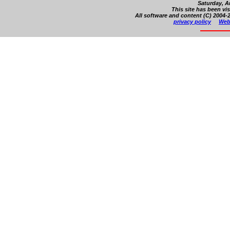
Saturday, A
This site has been vi
All software and content (C) 2004-2
privacy policy
Web 