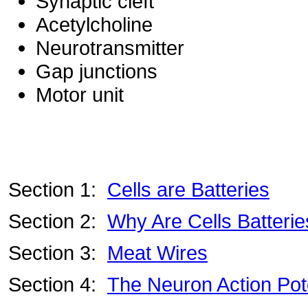
Synaptic cleft
Acetylcholine
Neurotransmitter
Gap junctions
Motor unit
Section 1:
Cells are Batteries
Section 2:
Why Are Cells Batteri
Section 3:
Meat Wires
Section 4:
The Neuron Action Pote