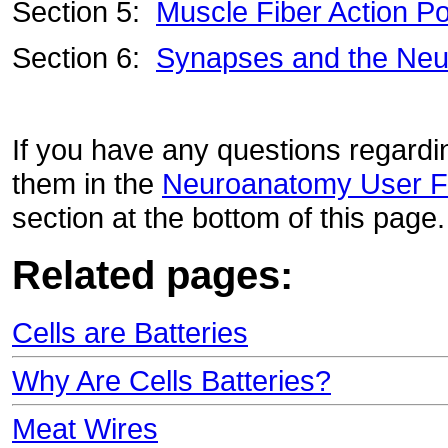
Section 5:
Muscle Fiber Action Po
Section 6:
Synapses and the Neu
If you have any questions regardin
them in the
Neuroanatomy User 
section at the bottom of this page
Related pages:
Cells are Batteries
Why Are Cells Batteries?
Meat Wires