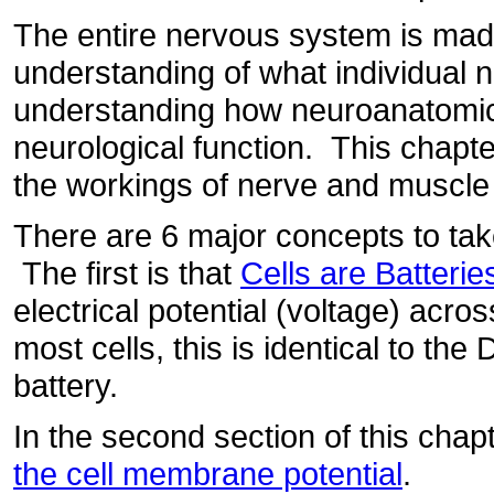
The entire nervous system is ma
understanding of what individual n
understanding how neuroanatomical
neurological function. This chapte
the workings of nerve and muscle
There are 6 major concepts to tak
The first is that
Cells are Batterie
electrical potential (voltage) acr
most cells, this is identical to th
battery.
In the second section of this chap
the cell membrane potential
.