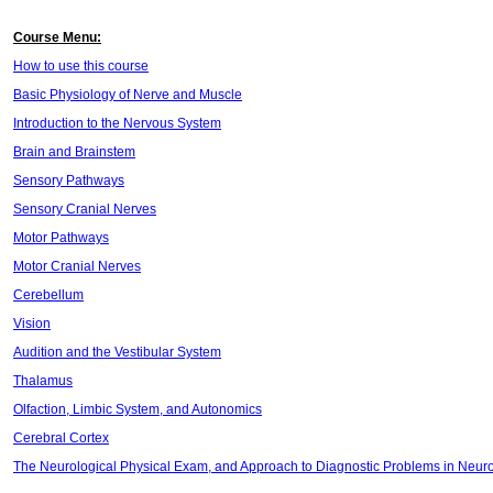
Course Menu:
How to use this course
Basic Physiology of Nerve and Muscle
Introduction to the Nervous System
Brain and Brainstem
Sensory Pathways
Sensory Cranial Nerves
Motor Pathways
Motor Cranial Nerves
Cerebellum
Vision
Audition and the Vestibular System
Thalamus
Olfaction, Limbic System, and Autonomics
Cerebral Cortex
The Neurological Physical Exam, and Approach to Diagnostic Problems in Neur