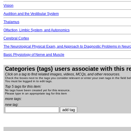
Vision
Audition and the Vestibular System
Thalamus
Olfaction, Limbic System, and Autonomics
Cerebral Cortex
The Neurological Physical Exam, and Approach to Diagnostic Problems in Neur
Basic Physiology of Nerve and Muscle
Categories (tags) users associate with this 
Click on a tag to find related images, videos, MCQs, and other resources.
Check the boxes next to the tags you consider relevant or enter your own tags in the field be
You must be logged in to edit tags.
Top 5 tags for this item:
No tags have been created yet for this resource.
Please type in an appropriate tag for this item
more tags:
new tag: