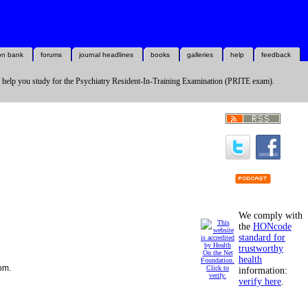
on bank
forums
journal headlines
books
galleries
help
feedback
 help you study for the Psychiatry Resident-In-Training Examination (PRITE exam).
We comply with
the
HONcode
standard for
trustworthy
health
com.
information:
verify here
.