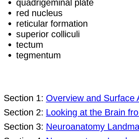
quadrigeminal plate
red nucleus
reticular formation
superior colliculi
tectum
tegmentum
Section 1:
Overview and Surface
Section 2:
Looking at the Brain fr
Section 3:
Neuroanatomy Landmark