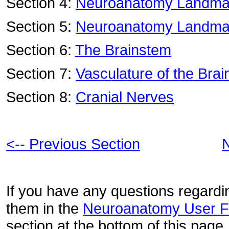
Section 4:
Neuroanatomy Landmar
Section 5:
Neuroanatomy Landmar
Section 6:
The Brainstem
Section 7:
Vasculature of the Brai
Section 8:
Cranial Nerves
<-- Previous Section
N
If you have any questions regardin
them in the
Neuroanatomy User 
section at the bottom of this page.