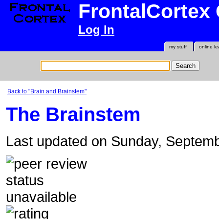
FrontalCortex
Log In
my stuff
online le
Back to "Brain and Brainstem"
The Brainstem
Last updated on Sunday, Septem