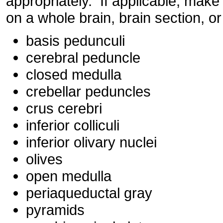
appropriately. If applicable, make
on a whole brain, brain section, or
basis pedunculi
cerebral peduncle
closed medulla
crebellar peduncles
crus cerebri
inferior colliculi
inferior olivary nuclei
olives
open medulla
periaqueductal gray
pyramids