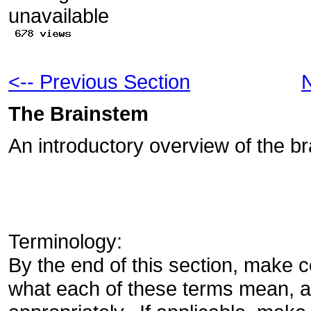
<-- Previous Section
N
The Brainstem
An introductory overview of the b
Terminology:
By the end of this section, make c
what each of these terms mean, 