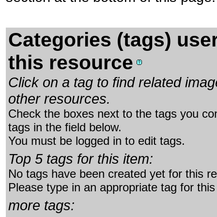
Categories (tags) use
this resource
Click on a tag to find related im
other resources.
Check the boxes next to the tags you con
tags in the field below.
You must be logged in to edit tags.
Top 5 tags for this item:
No tags have been created yet for this r
Please type in an appropriate tag for this
more tags: