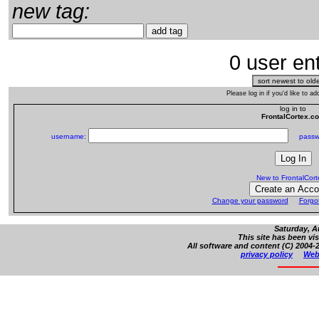
new tag:
0 user ent
Please log in if you'd like to 
log in to
FrontalCortex.c
username:
passw
New to FrontalCor
Change your password
Forgo
Saturday, A
This site has been vi
All software and content (C) 2004-2
privacy policy
Web 